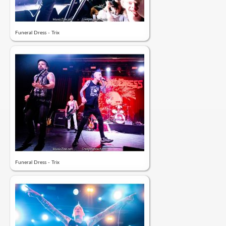
Funeral Dress - Trix
Funeral Dress - Trix