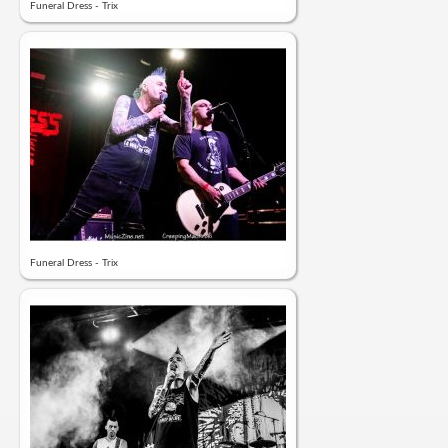
Funeral Dress - Trix
Funeral Dress - Trix