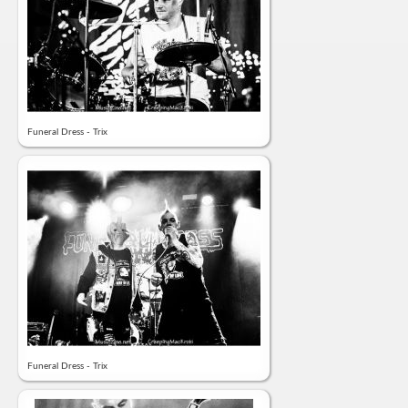
Funeral Dress - Trix
Funeral Dress - Trix