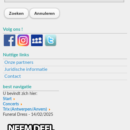
Zoeken
Annuleren
Volg ons !
Nuttige links
Onze partners
Juridische informatie
Contact
best navigatie
U bevindt zich hier:
Start
Concerts
Trix (Antwerpen/Anvers)
Funeral Dress - 14/02/2025