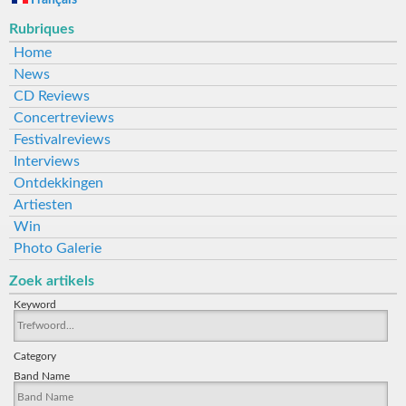
Français
Rubriques
Home
News
CD Reviews
Concertreviews
Festivalreviews
Interviews
Ontdekkingen
Artiesten
Win
Photo Galerie
Zoek artikels
Keyword
Category
Band Name