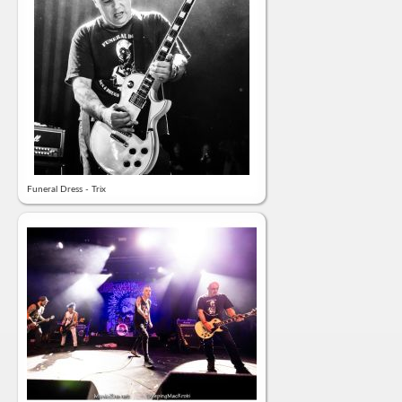
Funeral Dress - Trix