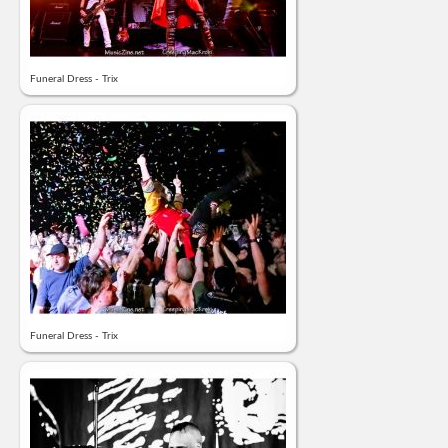
Funeral Dress - Trix
Funeral Dress - Trix