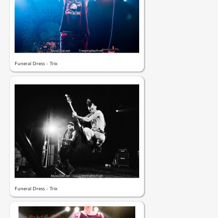
Funeral Dress - Trix
Funeral Dress - Trix