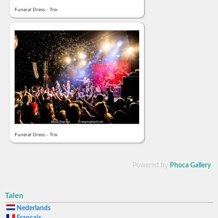
Funeral Dress - Trix
Funeral Dress - Trix
Powered by
Phoca Gallery
Talen
Nederlands