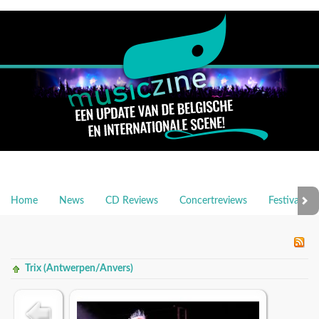
Home
News
CD Reviews
Concertreviews
Festivalrev
Trix (Antwerpen/Anvers)