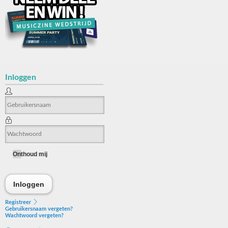
Inloggen
Onthoud mij
Inloggen
Inloggen
Registreer
Gebruikersnaam vergeten?
Wachtwoord vergeten?