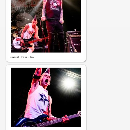
Funeral Dress - Trix