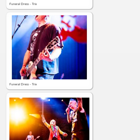
Funeral Dress - Trix
Funeral Dress - Trix