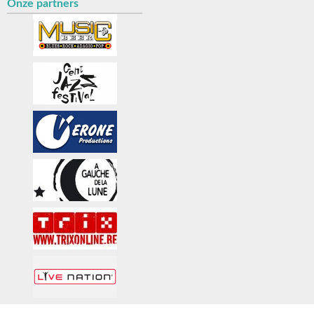
Onze partners