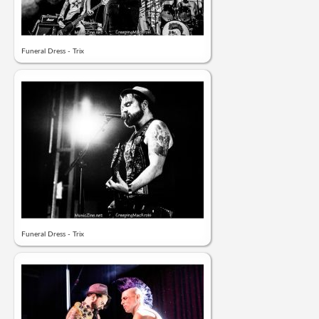
Funeral Dress - Trix
Funeral Dress - Trix