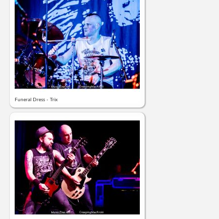
Funeral Dress - Trix