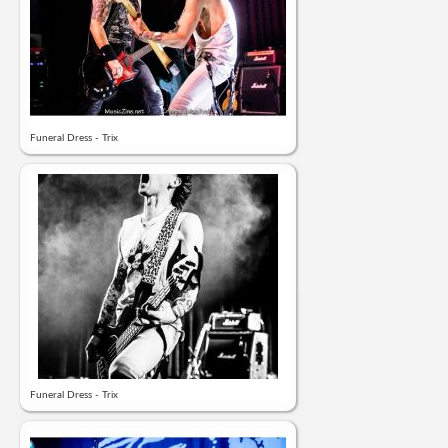
Funeral Dress - Trix
Funeral Dress - Trix