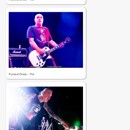
Funeral Dress - Trix