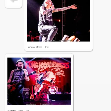
Funeral Dress - Trix
Funeral Dress - Trix